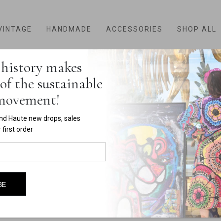
VINTAGE
HANDMADE
ACCESSORIES
SHOP ALL
history makes
HOME
SHOP
PRODUCT TAG -
RED TOP
of the sustainable
red top
 movement!
nd Haute new drops, sales
first order
BE