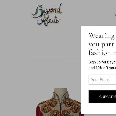
Wearing 
you part 
fashion
Sign up for Beyo
and 10% off your 
Email
(Required)
SUBSCRI