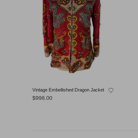
Vintage Embellished Dragon Jacket
$
998.00