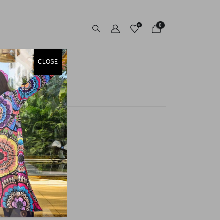
0
0
CLOSE