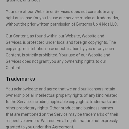
Your use of our Website or Services does not constitute any
right or license for you to use our service marks or trademarks,
without the prior written permission of Bottoms Up 4 Kids LLC.
Our Content, as found within our Website, Website and
Services, is protected under local and foreign copyrights. The
copying, redistribution, use or publication by you of any such
Content, is strictly prohibited. Your use of our Website and
Services does not grant you any ownership rights to our
Content.
Trademarks
You acknowledge and agree that we and our licensors retain
ownership of all intellectual property rights of any kind related
to the Service, including applicable copyrights, trademarks and
other proprietary rights. Other product and business names
that are mentioned on the Service may be trademarks of their
respective owners. We reserve all rights that are not expressly
granted to you under this Agreement.