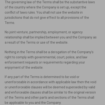
The governing law of the Terms shall be the substantive laws
of the country where the Company is set up, except the
conflict of laws rules. You shall not use the website in
jurisdictions that do not give effect to all provisions of the
Terms.
No joint venture, partnership, employment, or agency
relationship shall be implied between you and the Company as
a result of the Terms or use of the website.
Nothing in the Terms shall be a derogation of the Company’s
right to comply with governmental, court, police, and law
enforcement requests or requirements regarding your
enjoyment of the website.
If any part of the Terms is determined to be void or
unenforceable in accordance with applicable law then the void
or unenforceable clauses will be deemed superseded by valid
and enforceable clauses shall be similar to the original version
of the Terms and other parts and sections of the Terms shall
be applicable to you and the Company.