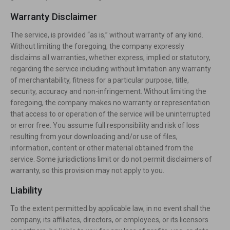
Warranty Disclaimer
The service, is provided “as is,” without warranty of any kind.
Without limiting the foregoing, the company expressly
disclaims all warranties, whether express, implied or statutory,
regarding the service including without limitation any warranty
of merchantability, fitness for a particular purpose, title,
security, accuracy and non-infringement. Without limiting the
foregoing, the company makes no warranty or representation
that access to or operation of the service will be uninterrupted
or error free. You assume full responsibility and risk of loss
resulting from your downloading and/or use of files,
information, content or other material obtained from the
service. Some jurisdictions limit or do not permit disclaimers of
warranty, so this provision may not apply to you.
Liability
To the extent permitted by applicable law, in no event shall the
company, its affiliates, directors, or employees, or its licensors