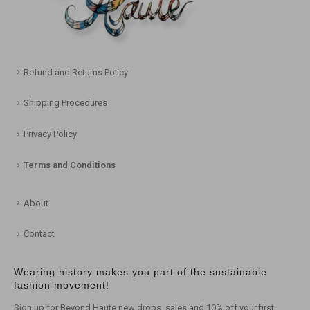
Refund and Returns Policy
Shipping Procedures
Privacy Policy
Terms and Conditions
About
Contact
Wearing history makes you part of the sustainable
fashion movement!
Sign up for Beyond Haute new drops, sales and 10% off your first