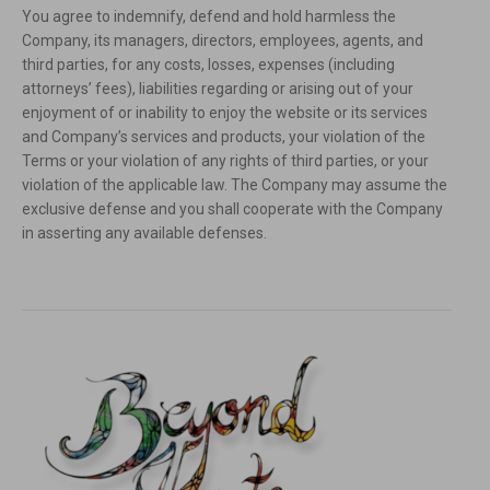
You agree to indemnify, defend and hold harmless the
Company, its managers, directors, employees, agents, and
third parties, for any costs, losses, expenses (including
attorneys’ fees), liabilities regarding or arising out of your
enjoyment of or inability to enjoy the website or its services
and Company’s services and products, your violation of the
Terms or your violation of any rights of third parties, or your
violation of the applicable law. The Company may assume the
exclusive defense and you shall cooperate with the Company
in asserting any available defenses.