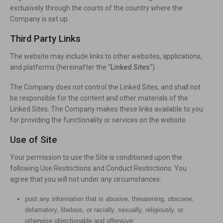
exclusively through the courts of the country where the
Company is set up.
Third Party Links
The website may include links to other websites, applications,
and platforms (hereinafter the “
Linked Sites
“).
The Company does not control the Linked Sites, and shall not
be responsible for the content and other materials of the
Linked Sites. The Company makes these links available to you
for providing the functionality or services on the website.
Use of Site
Your permission to use the Site is conditioned upon the
following Use Restrictions and Conduct Restrictions: You
agree that you will not under any circumstances:
post any information that is abusive, threatening, obscene,
defamatory, libelous, or racially, sexually, religiously, or
otherwise objectionable and offensive;