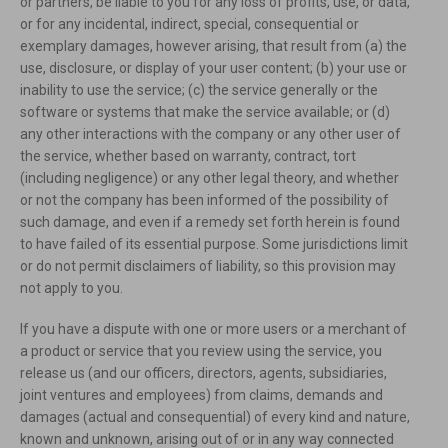
or partners, be liable to you for any loss of profits, use, or data,
or for any incidental, indirect, special, consequential or
exemplary damages, however arising, that result from (a) the
use, disclosure, or display of your user content; (b) your use or
inability to use the service; (c) the service generally or the
software or systems that make the service available; or (d)
any other interactions with the company or any other user of
the service, whether based on warranty, contract, tort
(including negligence) or any other legal theory, and whether
or not the company has been informed of the possibility of
such damage, and even if a remedy set forth herein is found
to have failed of its essential purpose. Some jurisdictions limit
or do not permit disclaimers of liability, so this provision may
not apply to you.
If you have a dispute with one or more users or a merchant of
a product or service that you review using the service, you
release us (and our officers, directors, agents, subsidiaries,
joint ventures and employees) from claims, demands and
damages (actual and consequential) of every kind and nature,
known and unknown, arising out of or in any way connected