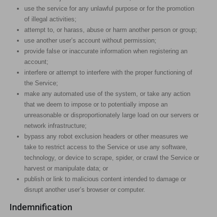
use the service for any unlawful purpose or for the promotion
of illegal activities;
attempt to, or harass, abuse or harm another person or group;
use another user’s account without permission;
provide false or inaccurate information when registering an
account;
interfere or attempt to interfere with the proper functioning of
the Service;
make any automated use of the system, or take any action
that we deem to impose or to potentially impose an
unreasonable or disproportionately large load on our servers or
network infrastructure;
bypass any robot exclusion headers or other measures we
take to restrict access to the Service or use any software,
technology, or device to scrape, spider, or crawl the Service or
harvest or manipulate data; or
publish or link to malicious content intended to damage or
disrupt another user’s browser or computer.
Indemnification