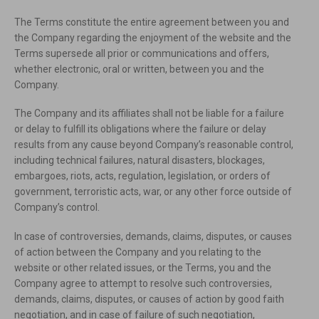
The Terms constitute the entire agreement between you and
the Company regarding the enjoyment of the website and the
Terms supersede all prior or communications and offers,
whether electronic, oral or written, between you and the
Company.
The Company and its affiliates shall not be liable for a failure
or delay to fulfill its obligations where the failure or delay
results from any cause beyond Company’s reasonable control,
including technical failures, natural disasters, blockages,
embargoes, riots, acts, regulation, legislation, or orders of
government, terroristic acts, war, or any other force outside of
Company’s control.
In case of controversies, demands, claims, disputes, or causes
of action between the Company and you relating to the
website or other related issues, or the Terms, you and the
Company agree to attempt to resolve such controversies,
demands, claims, disputes, or causes of action by good faith
negotiation, and in case of failure of such negotiation,