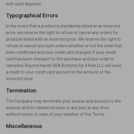
with such disputes.
Typographical Errors
In the event that a product is mistakenly listed at an incorrect
price, we reserve the right to refuse or cancel any orders for
products listed with an incorrect price. We reserve the right to
refuse or cancel any such orders whether or not the order has
been confirmed and your credit card charged. If your credit
card has been charged for the purchase and your order is
canceled, Beyond Haute DBA Bottoms Up 4 Kids LLC will issue
a credit to your credit card account in the amount of the
incorrect price.
Termination
The Company may terminate your access and account to the
website and its related services or any part at any time,
without notice, in case of your violation of the Terms.
Miscellaneous