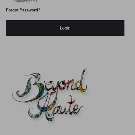
Remember me
Forgot Password?
Login