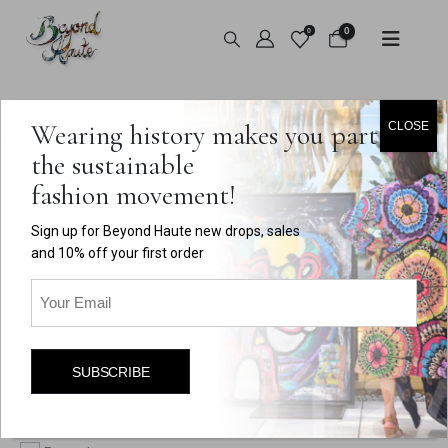
0
0
HOME
SHOP
MY ACCOUNT
Wearing history makes you part of
CLOSE
the sustainable
fashion movement!
Login
Sign up for Beyond Haute new drops, sales
Required
Username or email address
*
and 10% off your first order
Email
(Required)
Required
Password
*
SUBSCRIBE