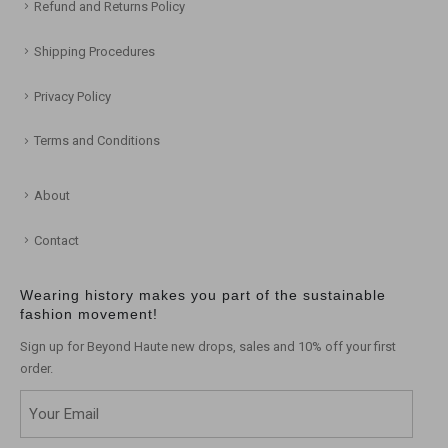
Refund and Returns Policy
Shipping Procedures
Privacy Policy
Terms and Conditions
About
Contact
Wearing history makes you part of the sustainable
fashion movement!
Sign up for Beyond Haute new drops, sales and 10% off your first
order.
Email
(Required)