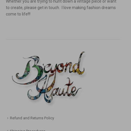
Whether you are trying to hunt down a vintage piece or want
to create, please get in touch. I love making fashion dreams
come to life!!!
Refund and Returns Policy