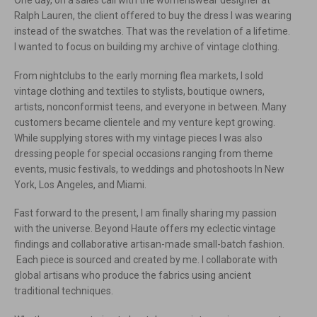
One day, on a sales call with the womenswear designer at
Ralph Lauren, the client offered to buy the dress I was wearing
instead of the swatches. That was the revelation of a lifetime.
I wanted to focus on building my archive of vintage clothing.
From nightclubs to the early morning flea markets, I sold
vintage clothing and textiles to stylists, boutique owners,
artists, nonconformist teens, and everyone in between. Many
customers became clientele and my venture kept growing.
While supplying stores with my vintage pieces I was also
dressing people for special occasions ranging from theme
events, music festivals, to weddings and photoshoots In New
York, Los Angeles, and Miami.
Fast forward to the present, I am finally sharing my passion
with the universe. Beyond Haute offers my eclectic vintage
findings and collaborative artisan-made small-batch fashion.
Each piece is sourced and created by me. I collaborate with
global artisans who produce the fabrics using ancient
traditional techniques.