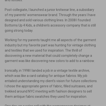
and textiles.
Post-collegiate, I launched a junior knitwear line, a subsidiary
of my parents’ womenswear brand. Through the years I have
designed and sold various clothing lines. In 2008 I founded
Bottoms Up 4 Kids, a children’s accessory company that is still
going strong today.
Working for my parents taught me all aspects of the garment
industry but my favorite part was hunting for vintage clothing
and textiles that we used for inspiration. The thrill of
discovering a new material that could completely change a
garment was like discovering new colors to add to a rainbow.
Ironically, in 1998 I landed a job in a vintage textile archive,
which was like a card catalog for antique fabrics. My job
entailed understanding my client’s vision for future collections.
I chose the appropriate genre of fabric, filled suitcases, and
trekked around NYC meeting with fashion designers to sell
them antique fabric swatches they used for inspiration.