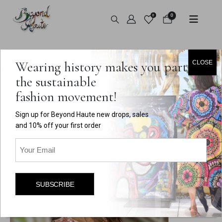
0
0
HOME
ABOUT
Wearing history makes you part of
CLOSE
the sustainable
fashion movement!
About Dara, the Curator and
Sign up for Beyond Haute new drops, sales
Creator of Beyond Haute
and 10% off your first order
Email
(Required)
SUBSCRIBE