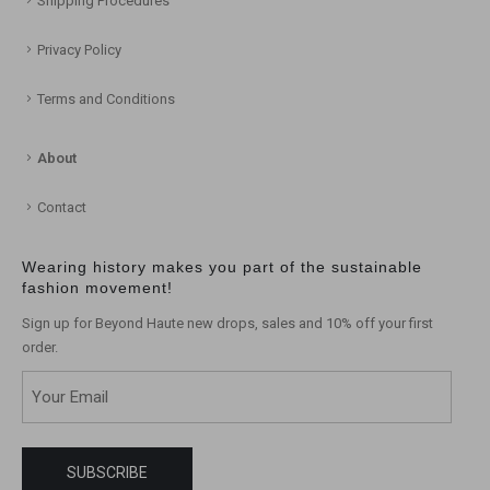
Shipping Procedures
Privacy Policy
Terms and Conditions
About
Contact
Wearing history makes you part of the sustainable
fashion movement!
Sign up for Beyond Haute new drops, sales and 10% off your first
order.
Email
(Required)
SUBSCRIBE