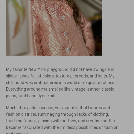
My favorite New York playground did not have swings and
slides. It was full of colors, textures, threads, and bolts. My
childhood was embroidered in a world of exquisite fabrics.
Everything around me smelled like vintage leather, classic
jeans, and hand dyed knits!
Much of my adolescence, was spent in thrift stores and
fashion districts, rummaging through racks of clothing,
touching fabrics, playing with buttons, and creating outfits. I
became fascinated with the limitless possibilities of fashion