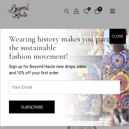
0
0
HOME
SHOP
HANDMADE
,
BOTTOMS
Wearing history makes you part of
CLOSE
WHITE LACE A-LINE SHEER SKIRT
the sustainable
fashion movement!
Sign up for Beyond Haute new drops, sales
and 10% off your first order
Email
(Required)
SUBSCRIBE