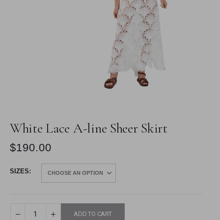
White Lace A-line Sheer Skirt
$
190.00
SIZES
ADD TO CART