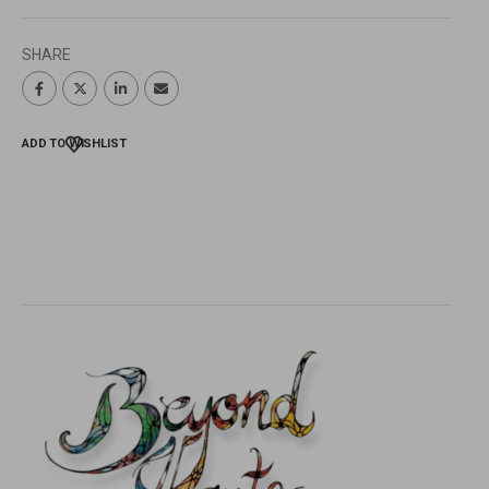
SHARE
ADD TO WISHLIST