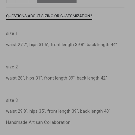
QUESTIONS ABOUT SIZING OR CUSTOMIZATION?
size 1
waist 27.2″, hips 31.6″, front length 39.8″, back length 44″
size 2
waist 28″, hips 31″, front length 39″, back length 42″
size 3
waist 29.8″, hips 35″, front length 39″, back length 43″
Handmade Artisan Collaboration.