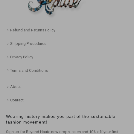
Refund and Returns Policy
Shipping Procedures
Privacy Policy
Terms and Conditions
About
Contact
Wearing history makes you part of the sustainable
fashion movement!
Sign up for Beyond Haute new drops, sales and 10% off your first