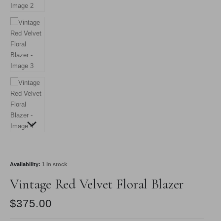
Availability:
1 in stock
Vintage Red Velvet Floral Blazer
$
375.00