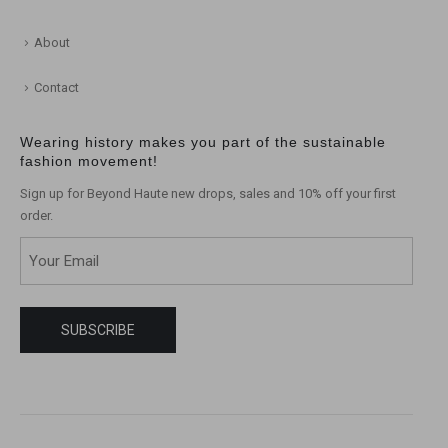
About
Contact
Wearing history makes you part of the sustainable
fashion movement!
Sign up for Beyond Haute new drops, sales and 10% off your first
order.
Email
(Required)
SUBSCRIBE