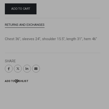
ADD TO CART
RETURNS AND EXCHANGES
Chest 36″, sleeves 24″, shoulder 15.5″, length 31″, hem 46″
SHARE
ADD TO WISHLIST