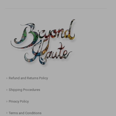
Refund and Returns Policy
Shipping Procedures
Privacy Policy
Terms and Conditions