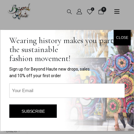
0
0
HOME
SHOP
VINTAGE
,
TOPS
,
OUTERWEAR
Wearing history makes you part of
CLOSE
VINTAGE RED VELVET FLORAL BLAZER
the sustainable
fashion movement!
Sign up for Beyond Haute new drops, sales
and 10% off your first order
Email
(Required)
SUBSCRIBE