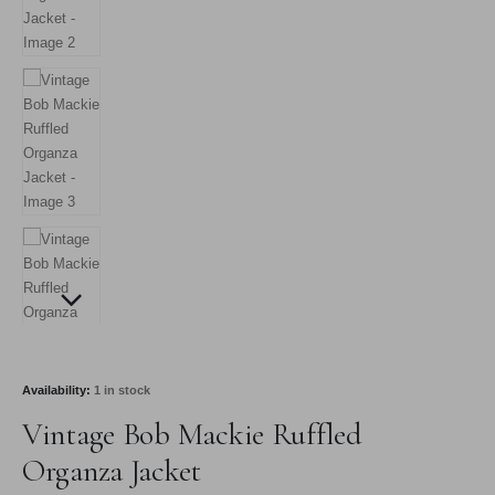
Availability:
1 in stock
Vintage Bob Mackie Ruffled
Organza Jacket