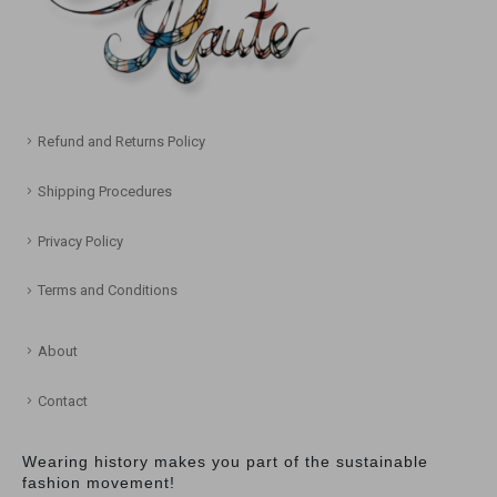
Refund and Returns Policy
Shipping Procedures
Privacy Policy
Terms and Conditions
About
Contact
Wearing history makes you part of the sustainable
fashion movement!