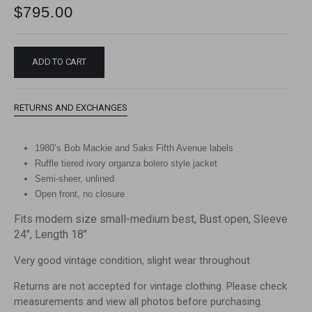
$
795.00
ADD TO CART
RETURNS AND EXCHANGES
1980’s Bob Mackie and Saks Fifth Avenue labels
Ruffle tiered ivory organza bolero style jacket
Semi-sheer, unlined
Open front, no closure
Fits modern size small-medium best, Bust open, Sleeve
24″, Length 18″
Very good vintage condition, slight wear throughout
Returns are not accepted for vintage clothing. Please check
measurements and view all photos before purchasing.