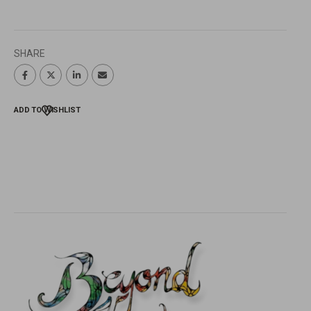
SHARE
ADD TO WISHLIST