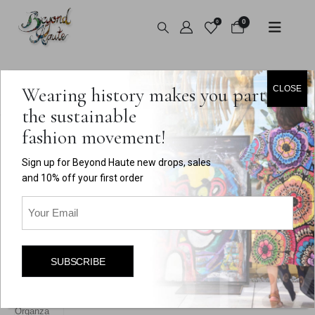
0
0
HOME
SHOP
VINTAGE
,
TOPS
Wearing history makes you part of
CLOSE
VINTAGE BOB MACKIE RUFFLED ORGANZA JACKET
the sustainable
fashion movement!
Sign up for Beyond Haute new drops, sales
and 10% off your first order
Email
(Required)
SUBSCRIBE